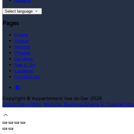
Italiano
Select language
Pages
Home
About
Rooms
Photos
Services
See & Do
Location
Contact Us
Copyright ©
Appartement Vue du Gar 2026
Cloud Diary PMS, Website, Booking Engine & Channel Ma