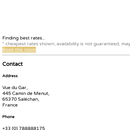
Finding best rates...
* cheapest rates shown, availability is not guaranteed, ma
Book this room
Contact
Address
Vue du Gar,
445 Camin de Menut,
65370 Saléchan,
France
Phone
+33 (0) 788888175