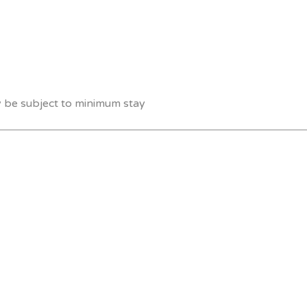
y be subject to minimum stay