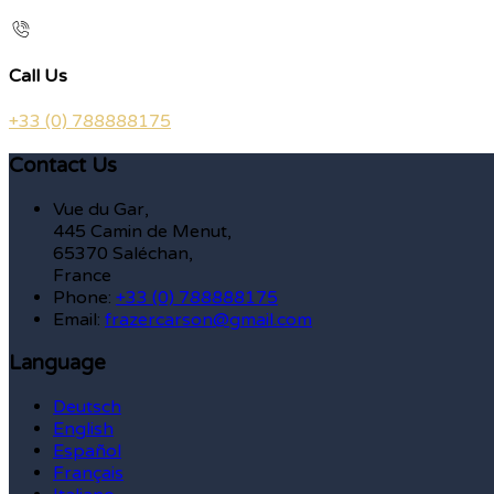
Call Us
+33 (0) 788888175
Contact Us
Vue du Gar,
445 Camin de Menut,
65370 Saléchan,
France
Phone:
+33 (0) 788888175
Email:
frazercarson@gmail.com
Language
Deutsch
English
Español
Français