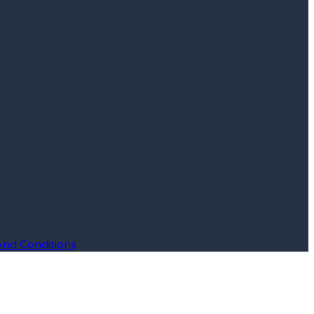
And Conditions