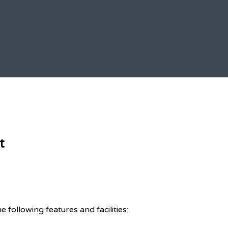
t
ollowing features and facilities: