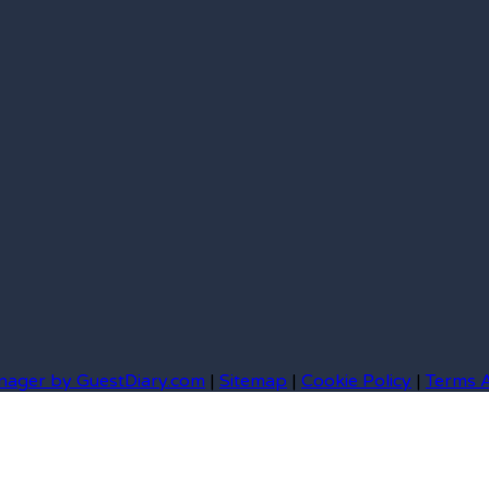
nager by GuestDiary.com
|
Sitemap
|
Cookie Policy
|
Terms 