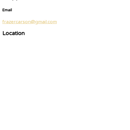
Email
frazercarson@gmail.com
Location