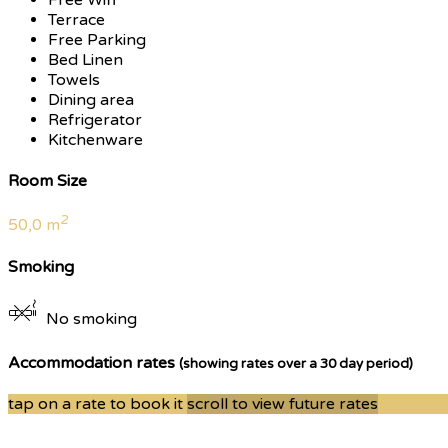
Terrace
Free Parking
Bed Linen
Towels
Dining area
Refrigerator
Kitchenware
Room Size
2
50,0 m
Smoking
No smoking
Accommodation rates
(showing rates over a 30 day period)
tap on a rate to book it
scroll to view future rates