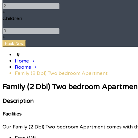
+
Children
-
+
Home
Rooms
Family (2 Dbl) Two bedroom Apartment
Family (2 Dbl) Two bedroom Apartmen
Description
Facilities
Our Family (2 Dbl) Two bedroom Apartment comes with the f
Free Wifi