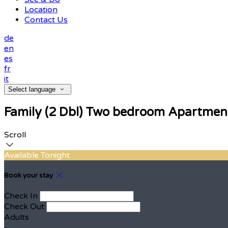
Location
Contact Us
de
en
es
fr
it
Select language
Family (2 Dbl) Two bedroom Apartmen
Scroll
Available Tonight
Book your stay
Check In
Check Out
Adults
-