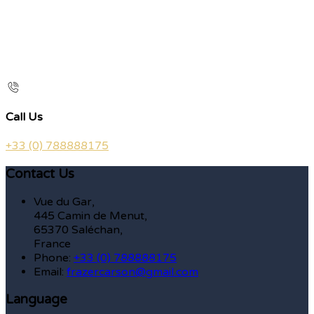
Call Us
+33 (0) 788888175
Contact Us
Vue du Gar,
445 Camin de Menut,
65370 Saléchan,
France
Phone:
+33 (0) 788888175
Email:
frazercarson@gmail.com
Language