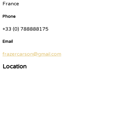
France
Phone
+33 (0) 788888175
Email
frazercarson@gmail.com
Location