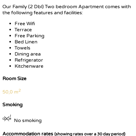
Our Family (2 Dbl) Two bedroom Apartment comes with
the following features and facilities:
Free Wifi
Terrace
Free Parking
Bed Linen
Towels
Dining area
Refrigerator
Kitchenware
Room Size
2
50,0 m
Smoking
No smoking
Accommodation rates
(showing rates over a 30 day period)