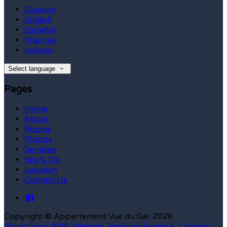
Deutsch
English
Español
Français
Italiano
Select language
Pages
Home
About
Rooms
Photos
Services
See & Do
Location
Contact Us
Copyright ©
Appartement Vue du Gar 2026
Cloud Diary PMS, Website, Booking Engine & Channel