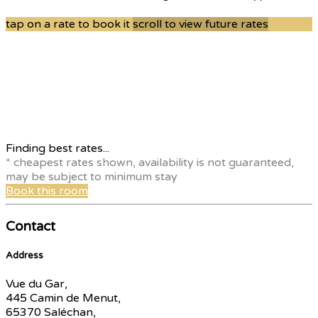
tap on a rate to book it
scroll to view future rates
Finding best rates...
* cheapest rates shown, availability is not guaranteed,
may be subject to minimum stay
Book this room
Contact
Address
Vue du Gar,
445 Camin de Menut,
65370 Saléchan,