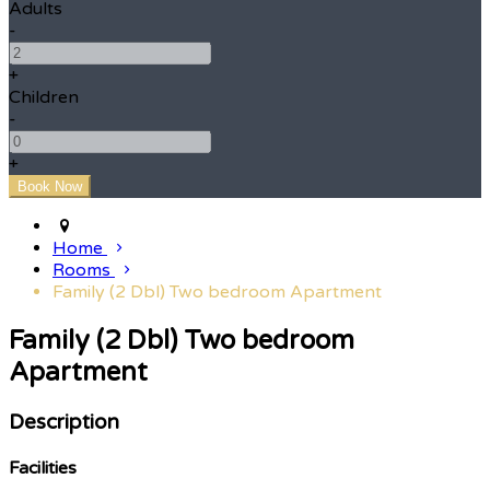
Adults
-
+
Children
-
+
Home
Rooms
Family (2 Dbl) Two bedroom Apartment
Family (2 Dbl) Two bedroom
Apartment
Description
Facilities