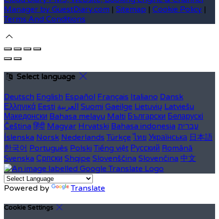
Manager by GuestDiary.com
|
Sitemap
|
Cookie Policy
|
Terms And Conditions
Select language
Deutsch
English
Español
Français
Italiano
Dansk
Ελληνικά
Eesti
العربية
Suomi
Gaeilge
Lietuvių
Latviešu
Македонски
Bahasa melayu
Malti
Български
Беларускі
Čeština
हिंदी
Magyar
Hrvatski
Bahasa indonesia
עברית
Íslenska
Norsk
Nederlands
Türkçe
ไทย
Українська
日本語
한국어
Português
Polski
Tiếng việt
Русский
Română
Svenska
Српски
Shqipe
Slovenščina
Slovenčina
中文
Powered by
Translate
Cookie Settings