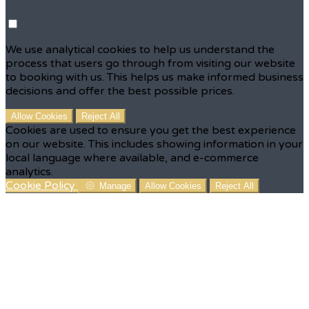
We use analytical cookies to help us understand the
process that users go through from visiting our website
to booking with us. This helps us make informed business
decisions and offer the best possible prices.
Allow Cookies
Reject All
Cookies are used to ensure you get the best experience
on our website. This includes showing information in your
local language where available, and e-commerce
analytics.
Cookie Policy
Manage
Allow Cookies
Reject All