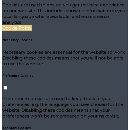
Cookies are used to ensure you get the best experience
on our website. This includes showing information in your
local language where available, and e-commerce
analytics.
Cookie Policy
Necessary Cookies
Necessary cookies are essential for the website to work.
Disabling these cookies means that you will not be able
to use this website.
Preference Cookies
Preference cookies are used to keep track of your
preferences, e.g. the language you have chosen for the
website. Disabling these cookies means that your
preferences won't be remembered on your next visit.
Analytical Cookies