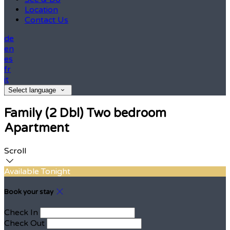
Location
Contact Us
de
en
es
fr
it
Select language
Family (2 Dbl) Two bedroom
Apartment
Scroll
Available Tonight
Book your stay
Check In
Check Out