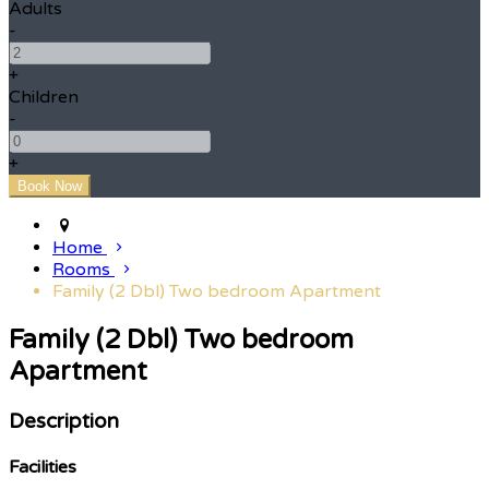
Adults
-
+
Children
-
+
Home
Rooms
Family (2 Dbl) Two bedroom Apartment
Family (2 Dbl) Two bedroom
Apartment
Description
Facilities