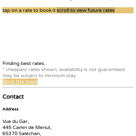
tap on a rate to book it
scroll to view future rates
Finding best rates...
* cheapest rates shown, availability is not guaranteed,
may be subject to minimum stay
Book this room
Contact
Address
Vue du Gar,
445 Camin de Menut,
65370 Saléchan,