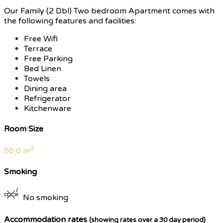
Our Family (2 Dbl) Two bedroom Apartment comes with
the following features and facilities:
Free Wifi
Terrace
Free Parking
Bed Linen
Towels
Dining area
Refrigerator
Kitchenware
Room Size
2
50,0 m
Smoking
No smoking
Accommodation rates
(showing rates over a 30 day period)