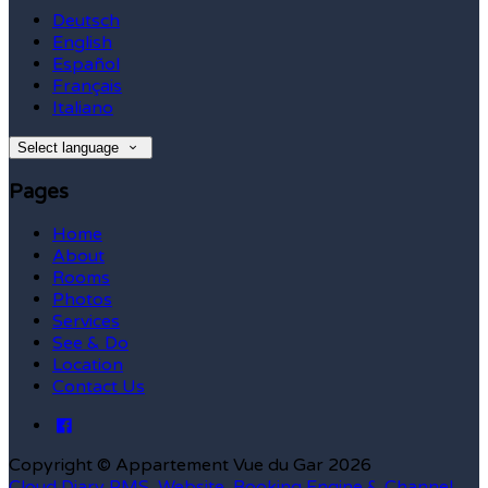
Deutsch
English
Español
Français
Italiano
Select language
Pages
Home
About
Rooms
Photos
Services
See & Do
Location
Contact Us
Copyright ©
Appartement Vue du Gar 2026
Cloud Diary PMS, Website, Booking Engine & Channel