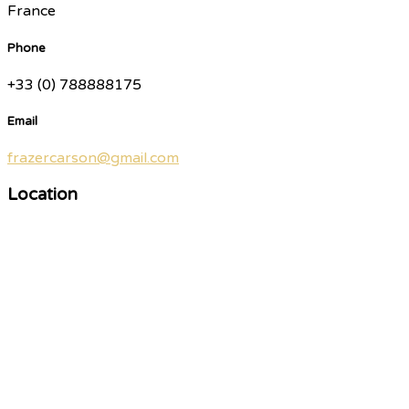
France
Phone
+33 (0) 788888175
Email
frazercarson@gmail.com
Location