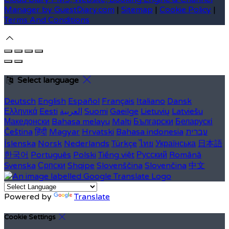
Manager by GuestDiary.com
|
Sitemap
|
Cookie Policy
|
Terms And Conditions
Select language
Deutsch
English
Español
Français
Italiano
Dansk
Ελληνικά
Eesti
العربية
Suomi
Gaeilge
Lietuvių
Latviešu
Македонски
Bahasa melayu
Malti
Български
Беларускі
Čeština
हिंदी
Magyar
Hrvatski
Bahasa indonesia
עברית
Íslenska
Norsk
Nederlands
Türkçe
ไทย
Українська
日本語
한국어
Português
Polski
Tiếng việt
Русский
Română
Svenska
Српски
Shqipe
Slovenščina
Slovenčina
中文
Powered by
Translate
Cookie Settings