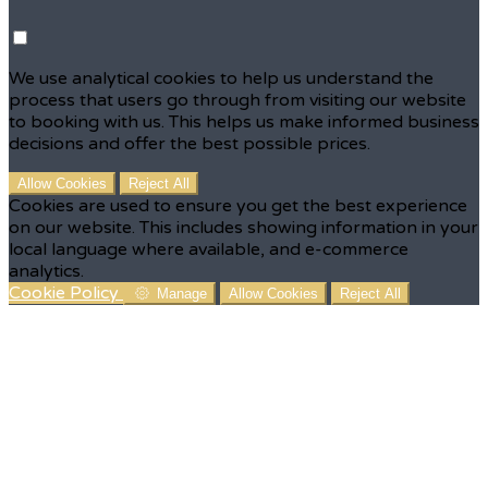
We use analytical cookies to help us understand the
process that users go through from visiting our website
to booking with us. This helps us make informed business
decisions and offer the best possible prices.
Allow Cookies
Reject All
Cookies are used to ensure you get the best experience
on our website. This includes showing information in your
local language where available, and e-commerce
analytics.
Cookie Policy
Manage
Allow Cookies
Reject All