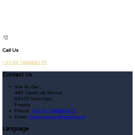
Call Us
+33 (0) 788888175
Contact Us
Vue du Gar,
445 Camin de Menut,
65370 Saléchan,
France
Phone:
+33 (0) 788888175
Email:
frazercarson@gmail.com
Language