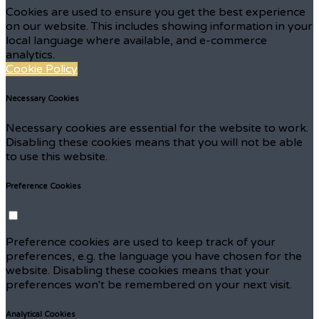
Cookies are used to ensure you get the best experience
on our website. This includes showing information in your
local language where available, and e-commerce
analytics.
Cookie Policy
Necessary Cookies
Necessary cookies are essential for the website to work.
Disabling these cookies means that you will not be able
to use this website.
Preference Cookies
Preference cookies are used to keep track of your
preferences, e.g. the language you have chosen for the
website. Disabling these cookies means that your
preferences won't be remembered on your next visit.
Analytical Cookies