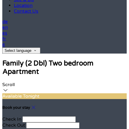
Location
Contact Us
de
en
es
fr
it
Select language
Family (2 Dbl) Two bedroom
Apartment
Scroll
Available Tonight
Book your stay
Check In
Check Out