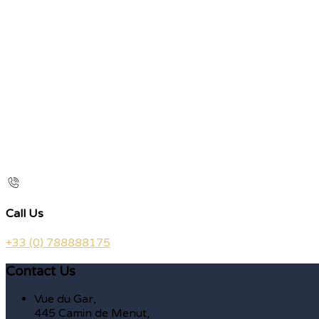
Call Us
+33 (0) 788888175
Contact Us
Vue du Gar,
445 Camin de Menut,