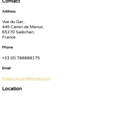
Contact
Address
Vue du Gar,
445 Camin de Menut,
65370 Saléchan,
France
Phone
+33 (0) 788888175
Email
frazercarson@gmail.com
Location