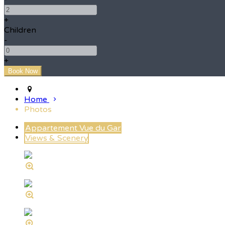
+
Children
-
+
Home
Photos
Appartement Vue du Gar
Views & Scenery