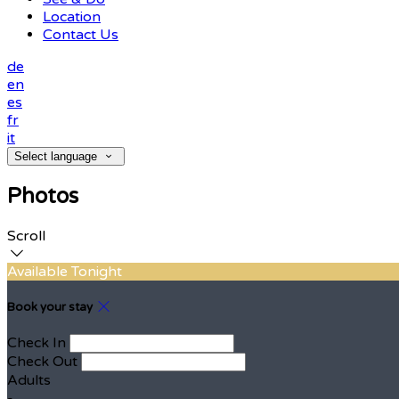
Location
Contact Us
de
en
es
fr
it
Select language
Photos
Scroll
Available Tonight
Book your stay
Check In
Check Out
Adults
-