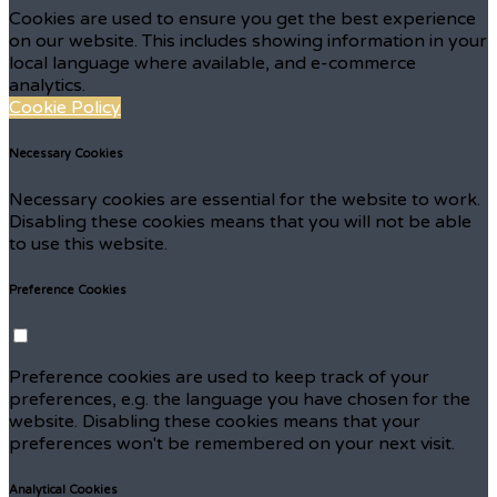
Cookies are used to ensure you get the best experience
on our website. This includes showing information in your
local language where available, and e-commerce
analytics.
Cookie Policy
Necessary Cookies
Necessary cookies are essential for the website to work.
Disabling these cookies means that you will not be able
to use this website.
Preference Cookies
Preference cookies are used to keep track of your
preferences, e.g. the language you have chosen for the
website. Disabling these cookies means that your
preferences won't be remembered on your next visit.
Analytical Cookies