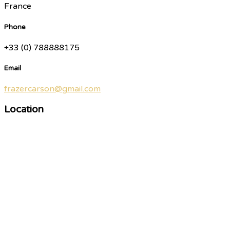
France
Phone
+33 (0) 788888175
Email
frazercarson@gmail.com
Location