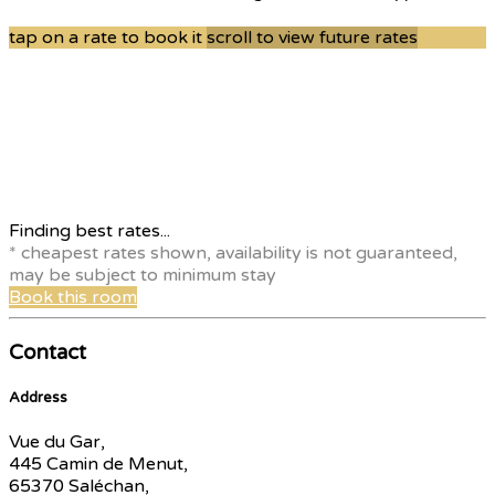
tap on a rate to book it
scroll to view future rates
Finding best rates...
* cheapest rates shown, availability is not guaranteed,
may be subject to minimum stay
Book this room
Contact
Address
Vue du Gar,
445 Camin de Menut,
65370 Saléchan,