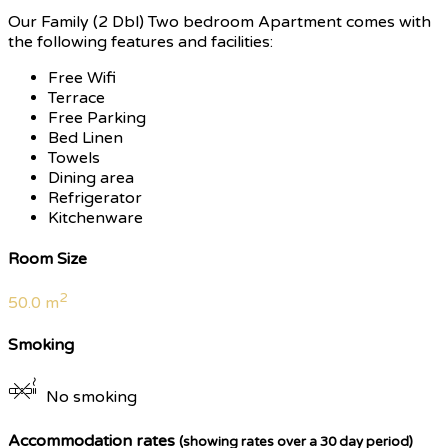
Our Family (2 Dbl) Two bedroom Apartment comes with
the following features and facilities:
Free Wifi
Terrace
Free Parking
Bed Linen
Towels
Dining area
Refrigerator
Kitchenware
Room Size
2
50.0 m
Smoking
No smoking
Accommodation rates
(showing rates over a 30 day period)