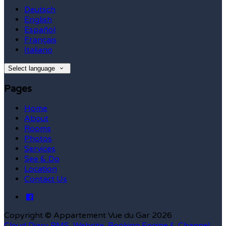
Deutsch
English
Español
Français
Italiano
Select language
Pages
Home
About
Rooms
Photos
Services
See & Do
Location
Contact Us
Copyright ©
Appartement Vue du Gar 2026
Cloud Diary PMS, Website, Booking Engine & Channel