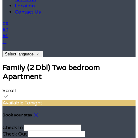
Location
Contact Us
de
en
es
fr
it
Select language
Family (2 Dbl) Two bedroom
Apartment
Scroll
Available Tonight
Book your stay
Check In
Check Out