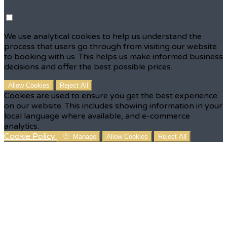
We use analytical cookies to help us understand the
process that users go through from visiting our website
to booking with us. This helps us make informed business
decisions and offer the best possible prices.
Allow Cookies
Reject All
Cookies are used to ensure you get the best experience
on our website. This includes showing information in your
local language where available, and e-commerce
analytics.
Cookie Policy
Manage
Allow Cookies
Reject All