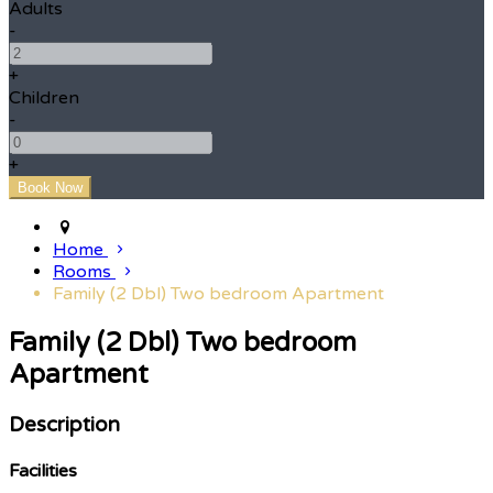
Adults
-
+
Children
-
+
Home
Rooms
Family (2 Dbl) Two bedroom Apartment
Family (2 Dbl) Two bedroom
Apartment
Description
Facilities