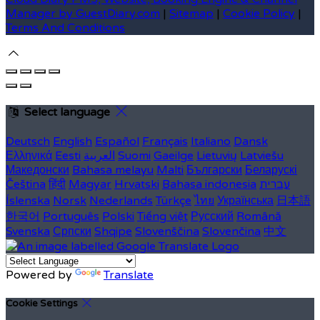
Manager by GuestDiary.com
|
Sitemap
|
Cookie Policy
|
Terms And Conditions
Select language
Deutsch
English
Español
Français
Italiano
Dansk
Ελληνικά
Eesti
العربية
Suomi
Gaeilge
Lietuvių
Latviešu
Македонски
Bahasa melayu
Malti
Български
Беларускі
Čeština
हिंदी
Magyar
Hrvatski
Bahasa indonesia
עברית
Íslenska
Norsk
Nederlands
Türkçe
ไทย
Українська
日本語
한국어
Português
Polski
Tiếng việt
Русский
Română
Svenska
Српски
Shqipe
Slovenščina
Slovenčina
中文
Powered by
Translate
Cookie Settings