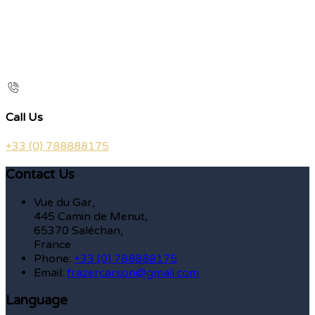
Call Us
+33 (0) 788888175
Contact Us
Vue du Gar,
445 Camin de Menut,
65370 Saléchan,
France
Phone:
+33 (0) 788888175
Email:
frazercarson@gmail.com
Language