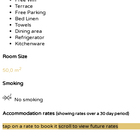
Terrace
Free Parking
Bed Linen
Towels
Dining area
Refrigerator
Kitchenware
Room Size
2
50,0 m
Smoking
No smoking
Accommodation rates
(showing rates over a 30 day period)
tap on a rate to book it
scroll to view future rates