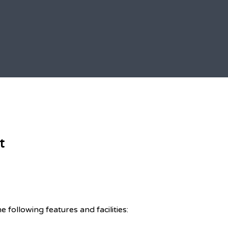
t
ollowing features and facilities: