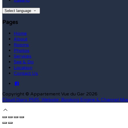
Italiano
Select language
Pages
Home
About
Rooms
Photos
Services
See & Do
Location
Contact Us
Copyright ©
Appartement Vue du Gar 2026
Cloud Diary PMS, Website, Booking Engine & Channel Ma