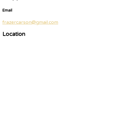
Email
frazercarson@gmail.com
Location