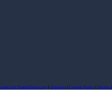
nager by GuestDiary.com
|
Sitemap
|
Cookie Policy
|
Terms 