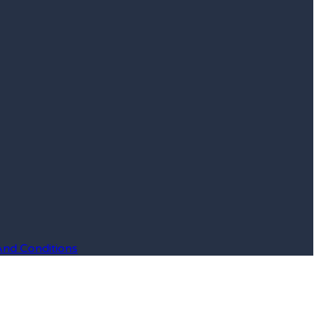
And Conditions