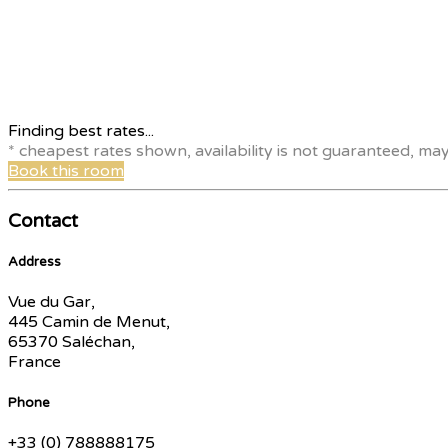
Finding best rates...
* cheapest rates shown, availability is not guaranteed, ma
Book this room
Contact
Address
Vue du Gar,
445 Camin de Menut,
65370 Saléchan,
France
Phone
+33 (0) 788888175