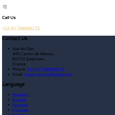
Call Us
+33 (0) 788888175
Contact Us
Vue du Gar,
445 Camin de Menut,
65370 Saléchan,
France
Phone:
+33 (0) 788888175
Email:
frazercarson@gmail.com
Language
Deutsch
English
Español
Français