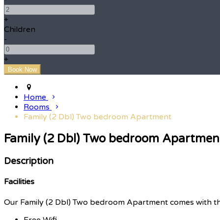
+
Children
-
+
Home
Rooms
Family (2 Dbl) Two bedroom Apartment
Family (2 Dbl) Two bedroom Apartmen
Description
Facilities
Our Family (2 Dbl) Two bedroom Apartment comes with the f
Free Wifi