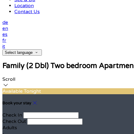
Location
Contact Us
de
en
es
fr
it
Select language
Family (2 Dbl) Two bedroom Apartmen
Scroll
Available Tonight
Book your stay
Check In
Check Out
Adults
-