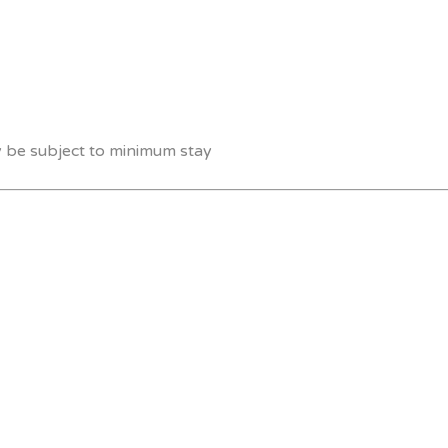
y be subject to minimum stay