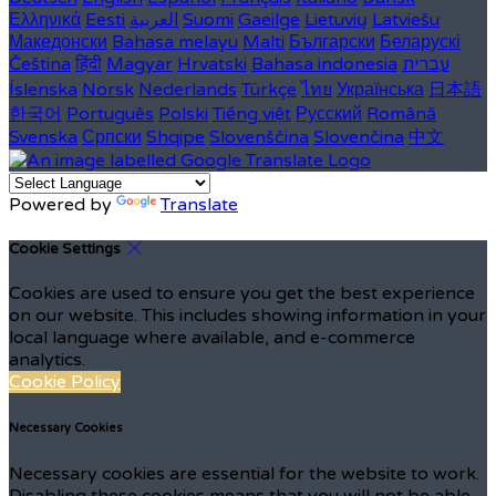
Ελληνικά
Eesti
العربية
Suomi
Gaeilge
Lietuvių
Latviešu
Македонски
Bahasa melayu
Malti
Български
Беларускі
Čeština
हिंदी
Magyar
Hrvatski
Bahasa indonesia
עברית
Íslenska
Norsk
Nederlands
Türkçe
ไทย
Українська
日本語
한국어
Português
Polski
Tiếng việt
Русский
Română
Svenska
Српски
Shqipe
Slovenščina
Slovenčina
中文
Powered by
Translate
Cookie Settings
Cookies are used to ensure you get the best experience
on our website. This includes showing information in your
local language where available, and e-commerce
analytics.
Cookie Policy
Necessary Cookies
Necessary cookies are essential for the website to work.
Disabling these cookies means that you will not be able