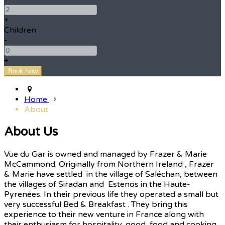
+
Children
-
+
Home
About
About Us
Vue du Gar is owned and managed by Frazer & Marie
McCammond. Originally from Northern Ireland , Frazer
& Marie have settled in the village of Saléchan, between
the villages of Siradan and Estenos in the Haute-
Pyrenées. In their previous life they operated a small but
very successful Bed & Breakfast . They bring this
experience to their new venture in France along with
their enthusiasm for hospitality, good food and cooking.