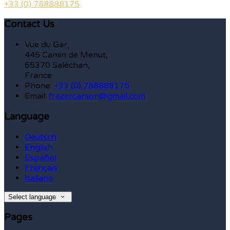
+33 (0) 788888175
Contact Us
Vue du Gar,
445 Camin de Menut,
65370 Saléchan,
France
Phone:
+33 (0) 788888175
Email:
frazercarson@gmail.com
Language
Deutsch
English
Español
Français
Italiano
Select language
Pages