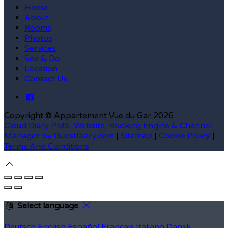
Home
About
Rooms
Photos
Services
See & Do
Location
Contact Us
Copyright ©
Appartement Vue du Gar 2026
Cloud Diary PMS, Website, Booking Engine & Channel
Manager by GuestDiary.com
|
Sitemap
|
Cookie Policy
|
Terms And Conditions
Select language
Deutsch
English
Español
Français
Italiano
Dansk