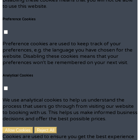
to use this website.
Preference Cookies
Preference cookies are used to keep track of your
preferences, e.g. the language you have chosen for the
website. Disabling these cookies means that your
preferences won't be remembered on your next visit.
Analytical Cookies
We use analytical cookies to help us understand the
process that users go through from visiting our website
to booking with us. This helps us make informed business
decisions and offer the best possible prices.
Allow Cookies
Reject All
Cookies are used to ensure you get the best experience