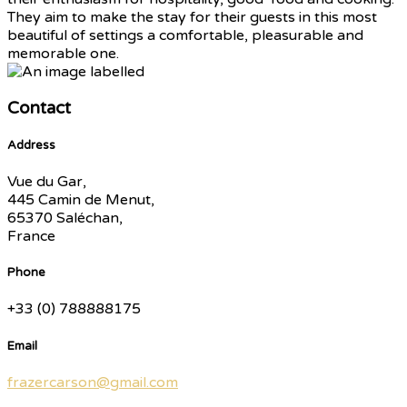
They aim to make the stay for their guests in this most
beautiful of settings a comfortable, pleasurable and
memorable one.
Contact
Address
Vue du Gar,
445 Camin de Menut,
65370 Saléchan,
France
Phone
+33 (0) 788888175
Email
frazercarson@gmail.com