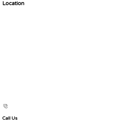
Location
Call Us